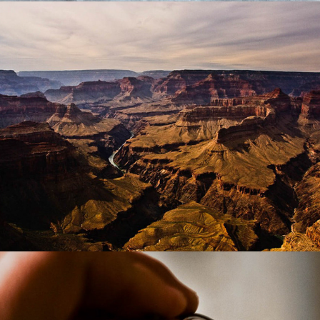
Places
Things