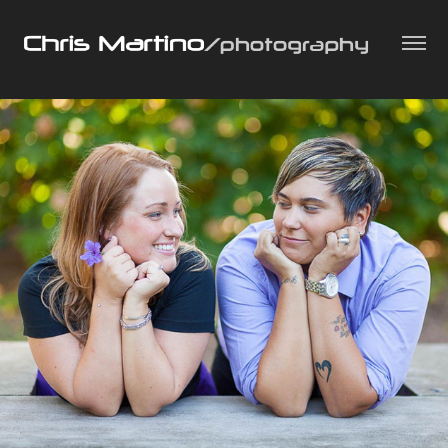
People